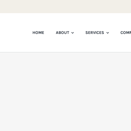
HOME
ABOUT
SERVICES
COMM