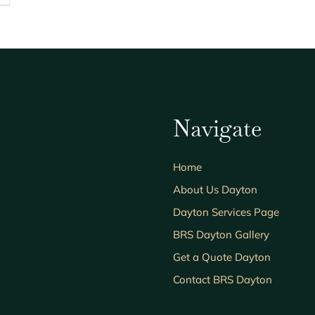
Navigate
Home
About Us Dayton
Dayton Services Page
BRS Dayton Gallery
Get a Quote Dayton
Contact BRS Dayton