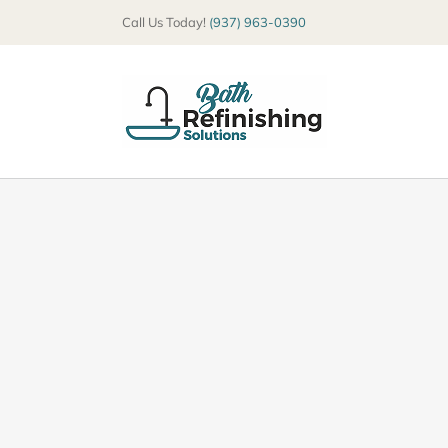
Skip
Call Us Today!
(937) 963-0390
to
content