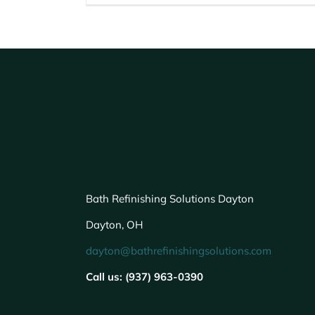
Bath Refinishing Solutions Dayton
Dayton, OH
dayton@bathrefinishingsolutions.com
Call us: (937) 963-0390