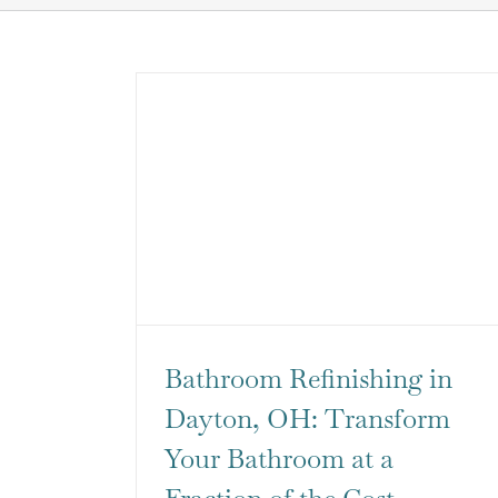
Bathroom Refinishing in
Dayton, OH: Transform
Your Bathroom at a