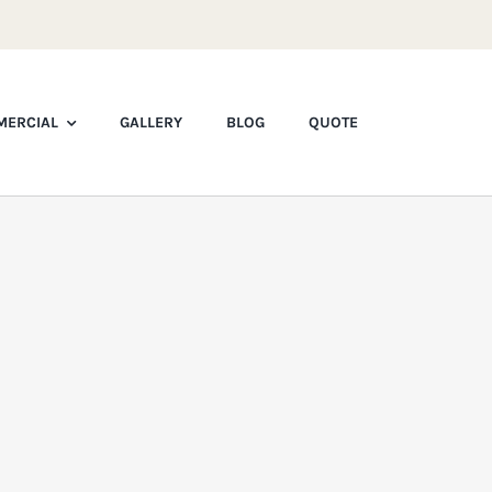
ERCIAL
GALLERY
BLOG
QUOTE