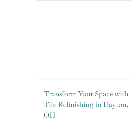
Transform Your Space with
Tile Refinishing in Dayton,
OH