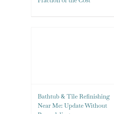
Fraction of the Cost
Bathtub & Tile Refinishing
Near Me: Update Without