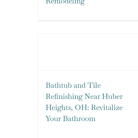
Remodeling
Bathtub and Tile
Refinishing Near Huber
Heights, OH: Revitalize
Your Bathroom