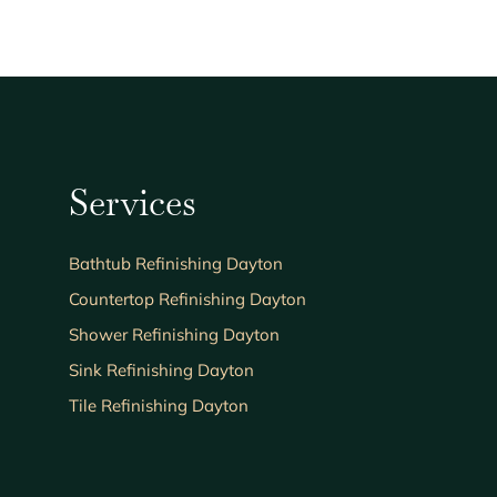
Services
Bathtub Refinishing Dayton
Countertop Refinishing Dayton
Shower Refinishing Dayton
Sink Refinishing Dayton
Tile Refinishing Dayton