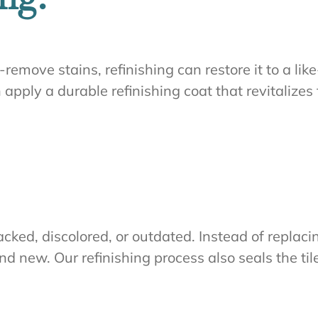
-remove stains, refinishing can restore it to a l
an apply a durable refinishing coat that revitalize
ked, discolored, or outdated. Instead of replacin
rand new. Our refinishing process also seals the t