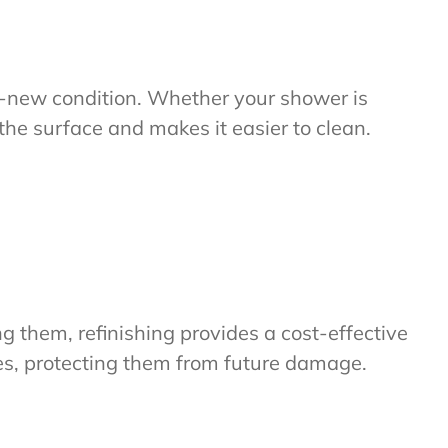
ike-new condition. Whether your shower is
s the surface and makes it easier to clean.
g them, refinishing provides a cost-effective
iles, protecting them from future damage.