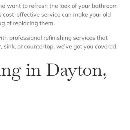
and want to refresh the look of your bathroom
is cost-effective service can make your old
ag of replacing them.
ith professional refinishing services that
, sink, or countertop, we’ve got you covered.
ng in Dayton,