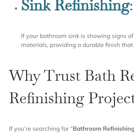
Sink Refinishing
:
If your bathroom sink is showing signs of 
materials, providing a durable finish that
Why Trust Bath Re
Refinishing Projec
If you’re searching for “
Bathroom Refinishin