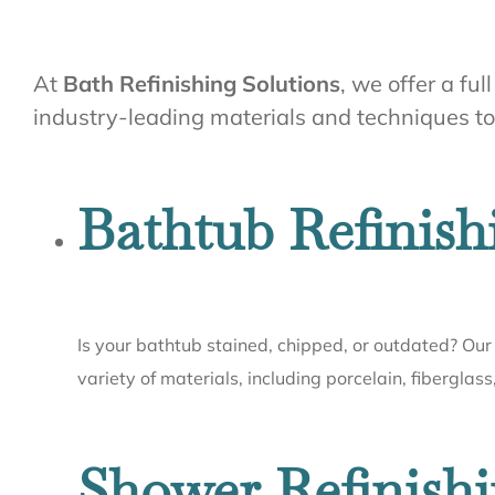
At
Bath Refinishing Solutions
, we offer a fu
industry-leading materials and techniques to e
Bathtub Refinish
Is your bathtub stained, chipped, or outdated? Our 
variety of materials, including porcelain, fiberglass
Shower Refinishi