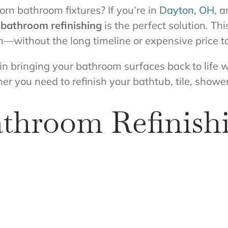
orn bathroom fixtures? If you’re in
Dayton, OH
, 
,
bathroom refinishing
is the perfect solution. Th
n—without the long timeline or expensive price t
 in bringing your bathroom surfaces back to life w
er you need to refinish your bathtub, tile, shower
hroom Refinishi