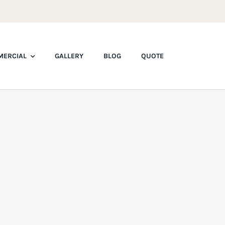
ERCIAL
GALLERY
BLOG
QUOTE