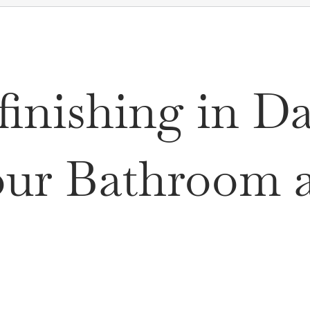
inishing in D
ur Bathroom at