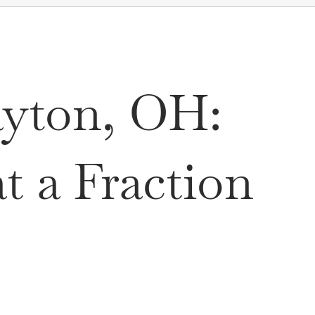
ayton, OH:
 a Fraction