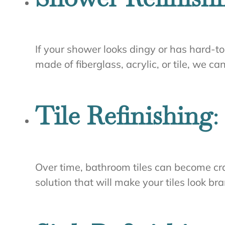
If your shower looks dingy or has hard-to
made of fiberglass, acrylic, or tile, we c
Tile Refinishing
:
Over time, bathroom tiles can become crac
solution that will make your tiles look b