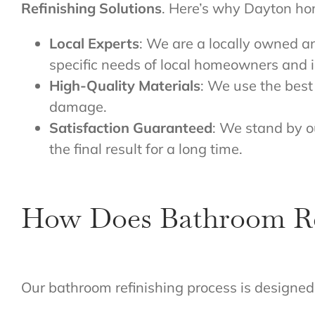
Refinishing Solutions
. Here’s why Dayton hom
Local Experts
: We are a locally owned a
specific needs of local homeowners and i
High-Quality Materials
: We use the best 
damage.
Satisfaction Guaranteed
: We stand by o
the final result for a long time.
How Does Bathroom Re
Our bathroom refinishing process is designed 