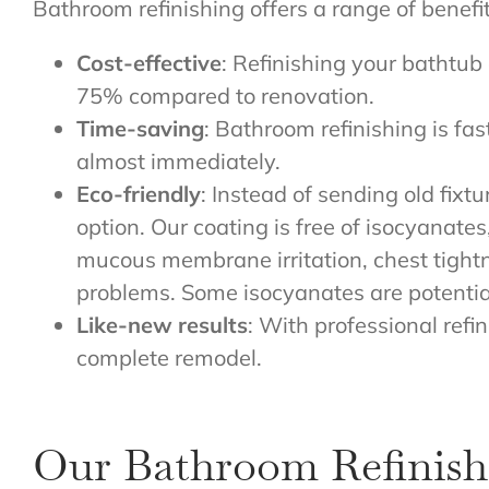
Bathroom refinishing offers a range of benefi
Cost-effective
: Refinishing your bathtub 
75% compared to renovation.
Time-saving
: Bathroom refinishing is fa
almost immediately.
Eco-friendly
: Instead of sending old fixtu
option. Our coating is free of isocyanat
mucous membrane irritation, chest tightn
problems. Some isocyanates are potenti
Like-new results
: With professional refi
complete remodel.
Our Bathroom Refinish