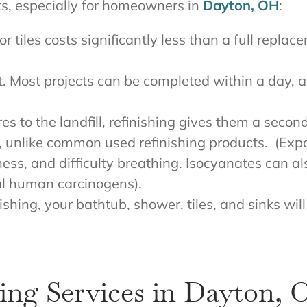
ts, especially for homeowners in
Dayton, OH
:
or tiles costs significantly less than a full repl
st. Most projects can be completed within a day,
res to the landfill, refinishing gives them a secon
es, unlike common used refinishing products. (Ex
ess, and difficulty breathing. Isocyanates can 
al human carcinogens).
nishing, your bathtub, shower, tiles, and sinks wi
ing Services in Dayton,