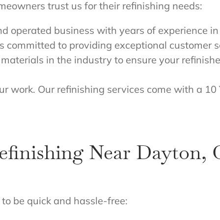
eowners trust us for their refinishing needs:
nd operated business with years of experience i
s committed to providing exceptional customer s
materials in the industry to ensure your refinish
ur work. Our refinishing services come with a 10
finishing Near Dayton,
to be quick and hassle-free: