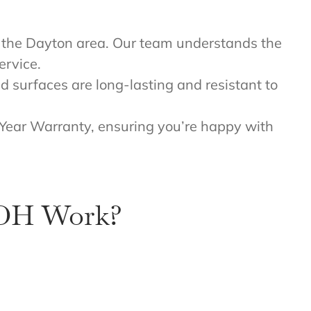
n the Dayton area. Our team understands the
ervice.
ed surfaces are long-lasting and resistant to
 Year Warranty, ensuring you’re happy with
 OH Work?