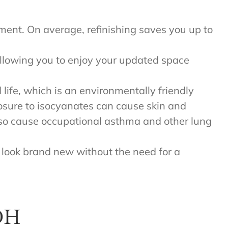
acement. On average, refinishing saves you up to
 allowing you to enjoy your updated space
d life, which is an environmentally friendly
posure to isocyanates can cause skin and
also cause occupational asthma and other lung
ll look brand new without the need for a
 OH