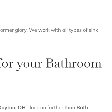
former glory. We work with all types of sink
 for your Bathroom
Dayton, OH
,” look no further than
Bath