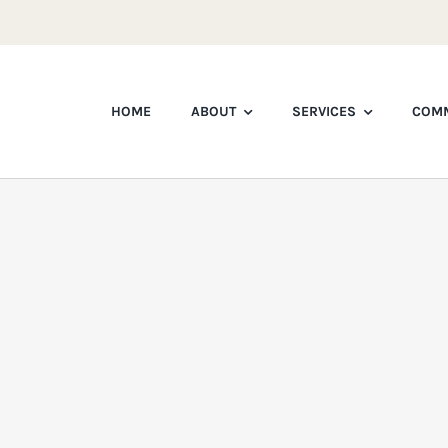
HOME
ABOUT
SERVICES
COMM