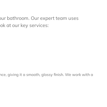
m your bathroom. Our expert team uses
ok at our key services:
nce, giving it a smooth, glossy finish. We work with a