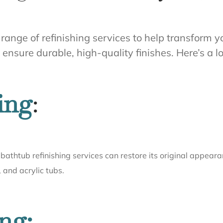
ll range of refinishing services to help transfor
nsure durable, high-quality finishes. Here’s a lo
ing
:
bathtub refinishing services can restore its original appeara
, and acrylic tubs.
ng: