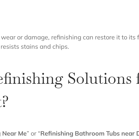
wear or damage, refinishing can restore it to its 
 resists stains and chips.
finishing Solutions
t?
g Near Me
” or “
Refinishing Bathroom Tubs near 