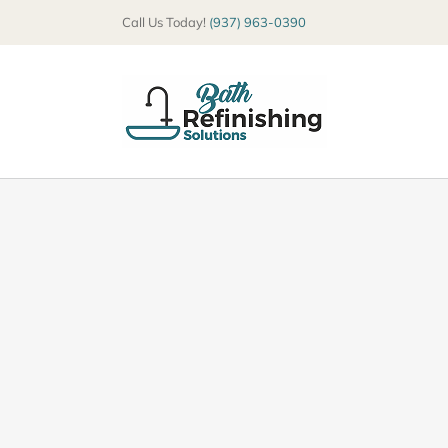
Skip
Call Us Today!
(937) 963-0390
to
content