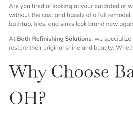
Are you tired of looking at your outdated or w
without the cost and hassle of a full remodel
bathtub, tiles, and sinks look brand new agai
At
Bath Refinishing Solutions
, we specialize
restore their original shine and beauty. Wheth
Why Choose Bat
OH?