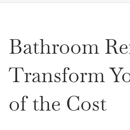
Bathroom Ref
Transform Yo
of the Cost