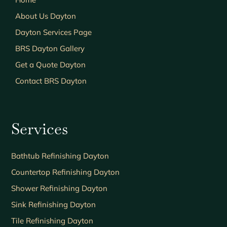
About Us Dayton
Dayton Services Page
BRS Dayton Gallery
Get a Quote Dayton
Contact BRS Dayton
Services
Bathtub Refinishing Dayton
Countertop Refinishing Dayton
Shower Refinishing Dayton
Sink Refinishing Dayton
Tile Refinishing Dayton