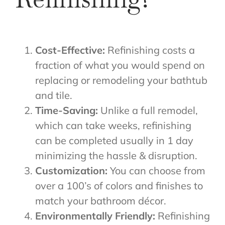
Cost-Effective:
Refinishing costs a
fraction of what you would spend on
replacing or remodeling your bathtub
and tile.
Time-Saving:
Unlike a full remodel,
which can take weeks, refinishing
can be completed usually in 1 day
minimizing the hassle & disruption.
Customization:
You can choose from
over a 100’s of colors and finishes to
match your bathroom décor.
Environmentally Friendly:
Refinishing