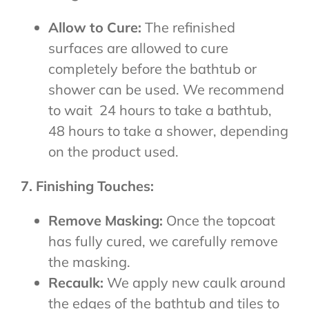
Allow to Cure:
The refinished
surfaces are allowed to cure
completely before the bathtub or
shower can be used. We recommend
to wait 24 hours to take a bathtub,
48 hours to take a shower, depending
on the product used.
7. Finishing Touches:
Remove Masking:
Once the topcoat
has fully cured, we carefully remove
the masking.
Recaulk:
We apply new caulk around
the edges of the bathtub and tiles to