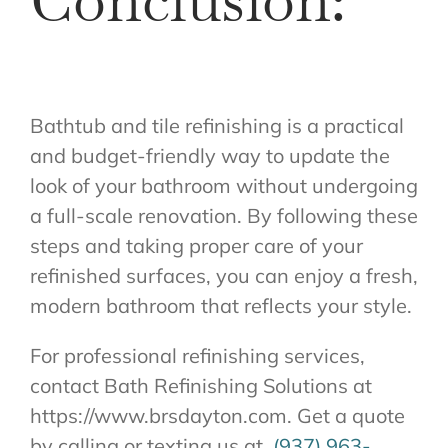
Conclusion:
Bathtub and tile refinishing is a practical
and budget-friendly way to update the
look of your bathroom without undergoing
a full-scale renovation. By following these
steps and taking proper care of your
refinished surfaces, you can enjoy a fresh,
modern bathroom that reflects your style.
For professional refinishing services,
contact Bath Refinishing Solutions at
https://www.brsdayton.com. Get a quote
by calling or texting us at
(937) 963-