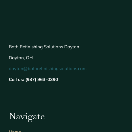
Bath Refinishing Solutions Dayton
Dayton, OH
dayton@bathrefinishingsolutions.com
Call us: (937) 963-0390
Navigate
Home