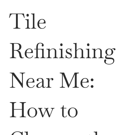
QUOTE
Tile
Refinishing
Near Me:
How to