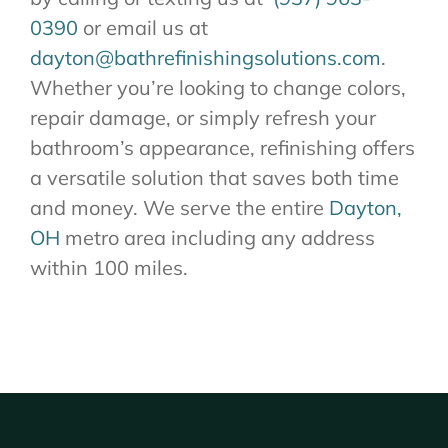
0390
or email us at
dayton@bathrefinishingsolutions.com
.
Whether you’re looking to change colors,
repair damage, or simply refresh your
bathroom’s appearance, refinishing offers
a versatile solution that saves both time
and money. We serve the entire
Dayton,
OH
metro area including any address
within 100 miles.