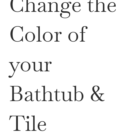
Change the
Color of
your
Bathtub &
Tile