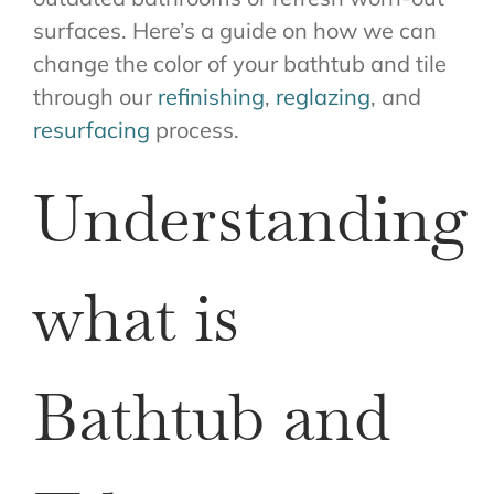
surfaces. Here’s a guide on how we can
change the color of your bathtub and tile
through our
refinishing
,
reglazing
, and
resurfacing
process.
Understanding
what is
Bathtub and