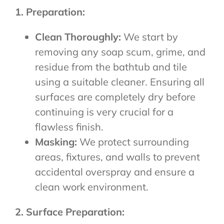
1. Preparation:
Clean Thoroughly:
We start by
removing any soap scum, grime, and
residue from the bathtub and tile
using a suitable cleaner. Ensuring all
surfaces are completely dry before
continuing is very crucial for a
flawless finish.
Masking:
We protect surrounding
areas, fixtures, and walls to prevent
accidental overspray and ensure a
clean work environment.
2. Surface Preparation: