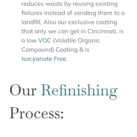
reduces waste by reusing existing
fixtures instead of sending them to a
landfill, Also our exclusive coating
that only we can get in Cincinnati, is
a low
VOC
(Volatile Organic
Compound) Coating & is
Isocyanate Free
.
Our
Refinishing
Process: