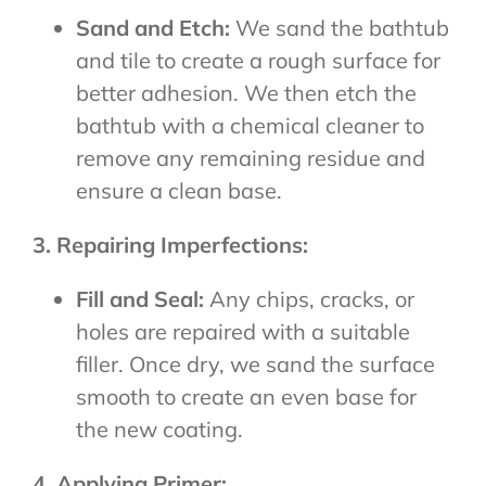
Sand and Etch:
We sand the bathtub
and tile to create a rough surface for
better adhesion. We then etch the
bathtub with a chemical cleaner to
remove any remaining residue and
ensure a clean base.
3. Repairing Imperfections:
Fill and Seal:
Any chips, cracks, or
holes are repaired with a suitable
filler. Once dry, we sand the surface
smooth to create an even base for
the new coating.
4. Applying Primer: