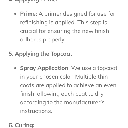
Prime:
A primer designed for use for
refinishing is applied. This step is
crucial for ensuring the new finish
adheres properly.
5. Applying the Topcoat:
Spray Application:
We use a topcoat
in your chosen color. Multiple thin
coats are applied to achieve an even
finish, allowing each coat to dry
according to the manufacturer’s
instructions.
6. Curing: