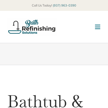
Skip
Call Us Today!
(937) 963-0390
to
content
Togg
Navi
HOME
ABOUT
SERVICES
COMMERCIAL
Bathtub &
GALLERY
BLOG