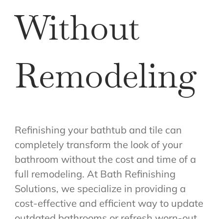
Without
Remodeling
Refinishing your bathtub and tile can
completely transform the look of your
bathroom without the cost and time of a
full remodeling. At Bath Refinishing
Solutions, we specialize in providing a
cost-effective and efficient way to update
outdated bathrooms or refresh worn-out