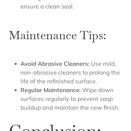
ensure a clean seal.
Maintenance Tips:
Avoid Abrasive Cleaners:
Use mild,
non-abrasive cleaners to prolong the
life of the refinished surface.
Regular Maintenance:
Wipe down
surfaces regularly to prevent soap
buildup and maintain the new finish.