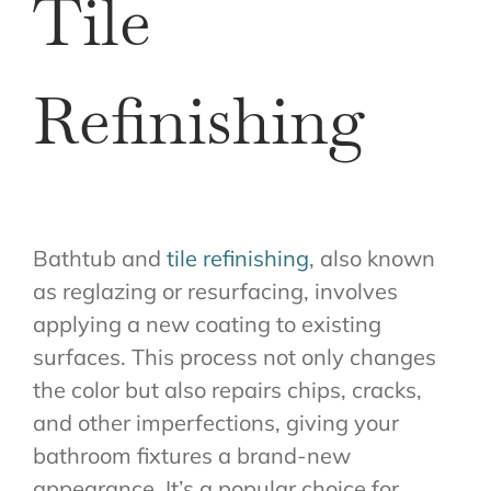
Tile
Refinishing
Bathtub and
tile refinishing
, also known
as reglazing or resurfacing, involves
applying a new coating to existing
surfaces. This process not only changes
the color but also repairs chips, cracks,
and other imperfections, giving your
bathroom fixtures a brand-new
appearance. It’s a popular choice for