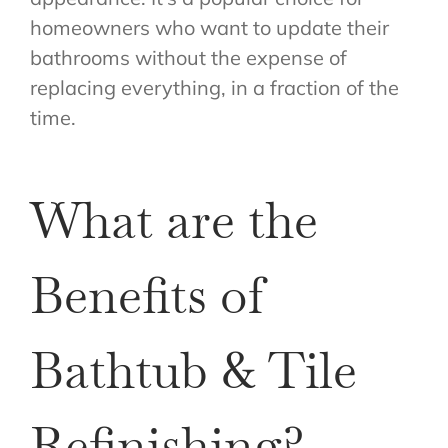
homeowners who want to update their
bathrooms without the expense of
replacing everything, in a fraction of the
time.
What are the
Benefits of
Bathtub & Tile
Refinishing?