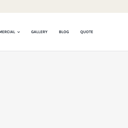
ERCIAL
GALLERY
BLOG
QUOTE