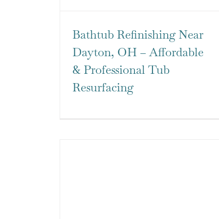
Bathtub Refinishing Near
Dayton, OH – Affordable
& Professional Tub
Resurfacing