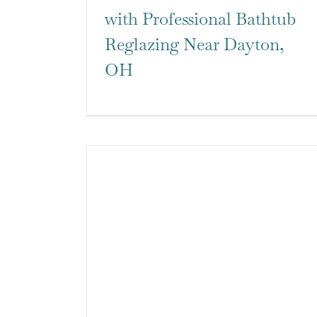
with Professional Bathtub
Reglazing Near Dayton,
OH