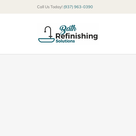
Skip
Call Us Today!
(937) 963-0390
to
content