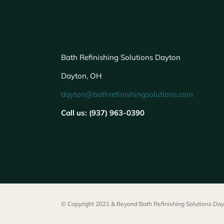
Bath Refinishing Solutions Dayton
Dayton, OH
dayton@bathrefinishingsolutions.com
Call us: (937) 963-0390
© Copyright 2021 & Beyond Bath Refinishing Solutions Dayt