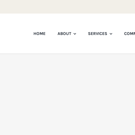
HOME
ABOUT
SERVICES
COMM