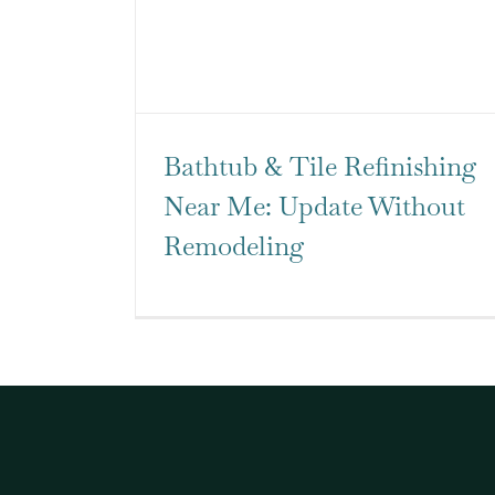
Bathtub & Tile Refinishing
Near Me: Update Without
Remodeling