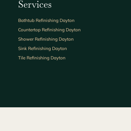
Services
Bathtub Refinishing Dayton
Countertop Refinishing Dayton
Shower Refinishing Dayton
Sink Refinishing Dayton
Tile Refinishing Dayton