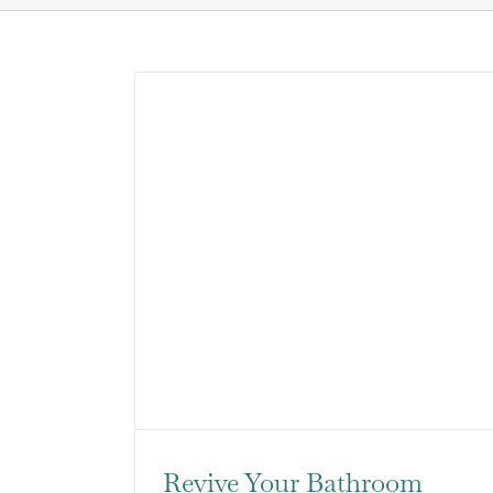
Revive Your Bathroom