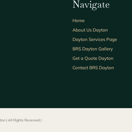
Navigate
Home
About Us Dayton
Dayton Services Page
BRS Dayton Gallery
Get a Quote Dayton
Contact BRS Dayton
on | All Rights Reserved |