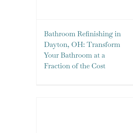
Bathroom Refinishing in
Dayton, OH: Transform
Your Bathroom at a
Fraction of the Cost