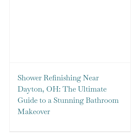
Shower Refinishing Near
Dayton, OH: The Ultimate
Guide to a Stunning Bathroom
Makeover