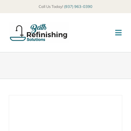
Skip
Call Us Today!
(937) 963-0390
to
content
Togg
Navi
HOME
ABOUT
SERVICES
COMMERCIAL
GALLERY
BLOG