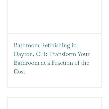
QUOTE
Bathroom Refinishing in
Dayton, OH: Transform Your
Bathroom at a Fraction of the
Cost