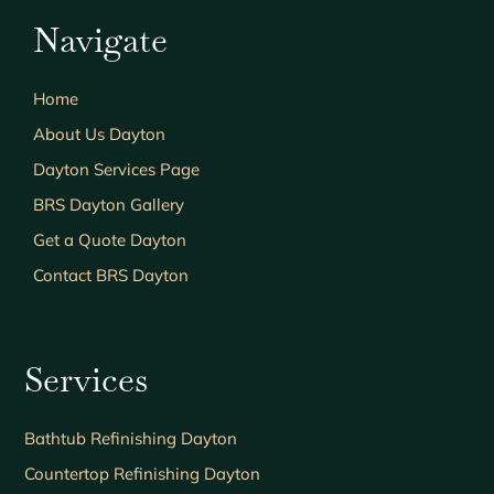
Navigate
Home
About Us Dayton
Dayton Services Page
BRS Dayton Gallery
Get a Quote Dayton
Contact BRS Dayton
Services
Bathtub Refinishing Dayton
Countertop Refinishing Dayton