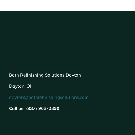
Bath Refinishing Solutions Dayton
Dayton, OH
dayton@bathrefinishingsolutions.com
Call us: (937) 963-0390