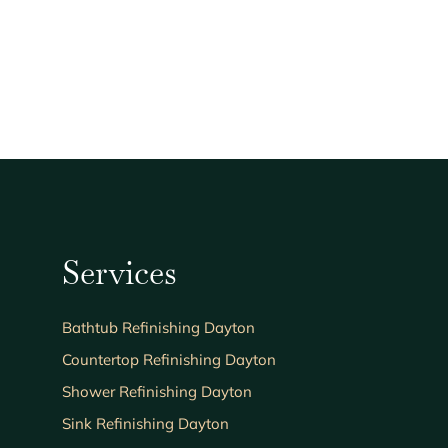
Services
Bathtub Refinishing Dayton
Countertop Refinishing Dayton
Shower Refinishing Dayton
Sink Refinishing Dayton