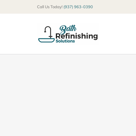
Skip
Call Us Today!
(937) 963-0390
to
content