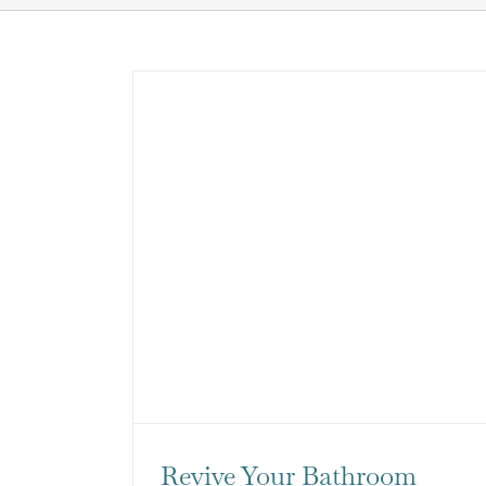
Revive Your Bathroom