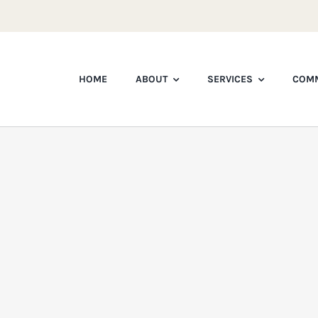
HOME
ABOUT
SERVICES
COMM