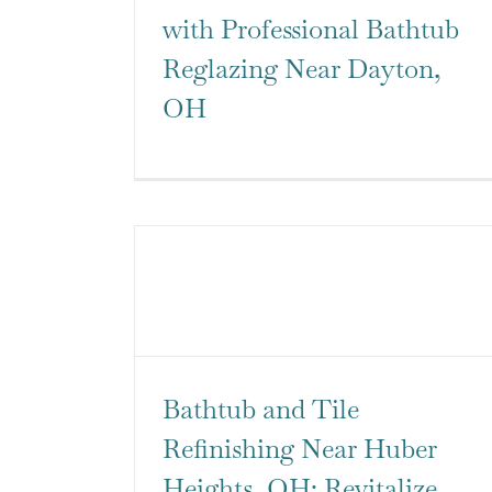
with Professional Bathtub
Reglazing Near Dayton,
OH
Bathtub and Tile
Refinishing Near Huber
Heights, OH: Revitalize