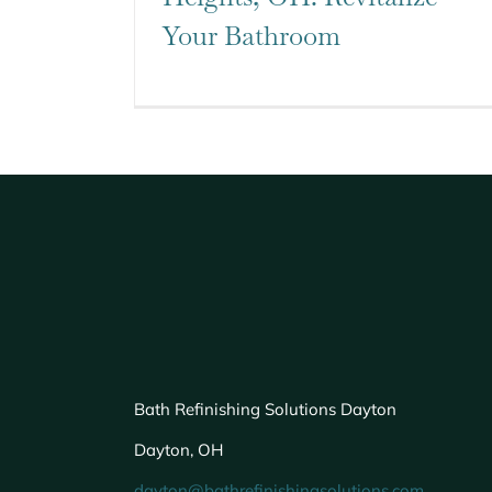
Your Bathroom
Bath Refinishing Solutions Dayton
Dayton, OH
dayton@bathrefinishingsolutions.com