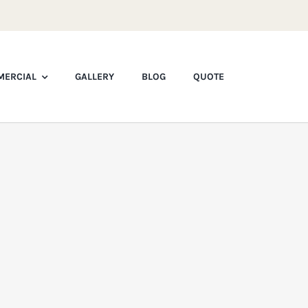
ERCIAL
GALLERY
BLOG
QUOTE