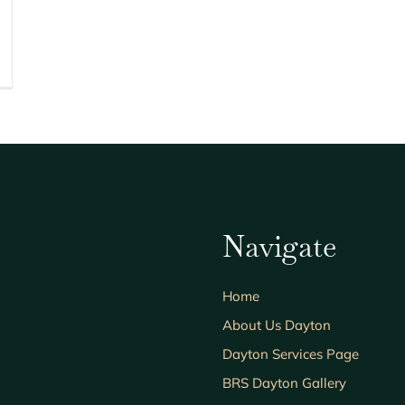
Navigate
Home
About Us Dayton
Dayton Services Page
BRS Dayton Gallery